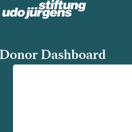
Donor Dashboard